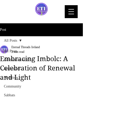
Post
All Posts
Eternal Threads Ireland
All Posts
2 min read
Embracing Imbolc: A
Celebration Of Life
Celebration of Renewal
Reflections
and Light
Weddings
Community
Sabbats