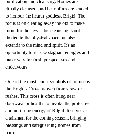
purification and cleansing. Homes are 
ritually cleansed, and hearthfires are tended 
to honour the hearth goddess, Brigid. The 
focus is on clearing away the old to make 
room for the new. This cleansing is not 
limited to the physical space but also 
extends to the mind and spirit. It's an 
opportunity to release stagnant energies and 
make way for fresh perspectives and 
endeavours.
One of the most iconic symbols of Imbolc is 
the Brigid's Cross, woven from straw or 
rushes. This cross is often hung near 
doorways or hearths to invoke the protective 
and nurturing energy of Brigid. It serves as 
a talisman for the coming season, bringing 
blessings and safeguarding homes from 
harm.