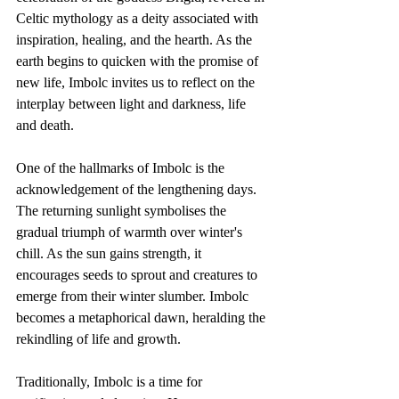
Celtic mythology as a deity associated with 
inspiration, healing, and the hearth. As the 
earth begins to quicken with the promise of 
new life, Imbolc invites us to reflect on the 
interplay between light and darkness, life 
and death.
One of the hallmarks of Imbolc is the 
acknowledgement of the lengthening days. 
The returning sunlight symbolises the 
gradual triumph of warmth over winter's 
chill. As the sun gains strength, it 
encourages seeds to sprout and creatures to 
emerge from their winter slumber. Imbolc 
becomes a metaphorical dawn, heralding the 
rekindling of life and growth.
Traditionally, Imbolc is a time for 