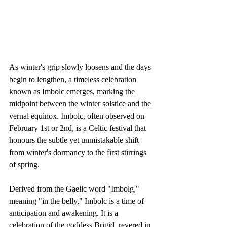
As winter's grip slowly loosens and the days 
begin to lengthen, a timeless celebration 
known as Imbolc emerges, marking the 
midpoint between the winter solstice and the 
vernal equinox. Imbolc, often observed on 
February 1st or 2nd, is a Celtic festival that 
honours the subtle yet unmistakable shift 
from winter's dormancy to the first stirrings 
of spring.
Derived from the Gaelic word "Imbolg," 
meaning "in the belly," Imbolc is a time of 
anticipation and awakening. It is a 
celebration of the goddess Brigid, revered in 