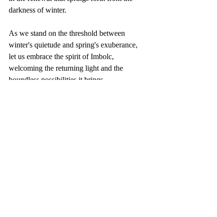
darkness of winter.
As we stand on the threshold between 
winter's quietude and spring's exuberance, 
let us embrace the spirit of Imbolc, 
welcoming the returning light and the 
boundless possibilities it brings.
Recent Posts
See All