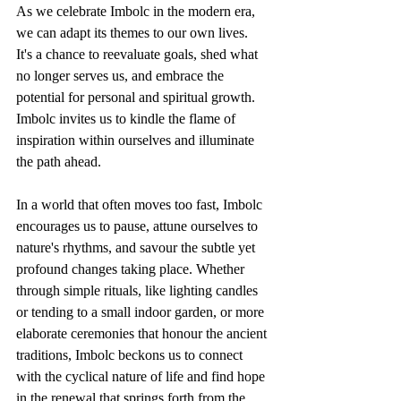
As we celebrate Imbolc in the modern era, 
we can adapt its themes to our own lives. 
It's a chance to reevaluate goals, shed what 
no longer serves us, and embrace the 
potential for personal and spiritual growth. 
Imbolc invites us to kindle the flame of 
inspiration within ourselves and illuminate 
the path ahead.
In a world that often moves too fast, Imbolc 
encourages us to pause, attune ourselves to 
nature's rhythms, and savour the subtle yet 
profound changes taking place. Whether 
through simple rituals, like lighting candles 
or tending to a small indoor garden, or more 
elaborate ceremonies that honour the ancient 
traditions, Imbolc beckons us to connect 
with the cyclical nature of life and find hope 
in the renewal that springs forth from the 