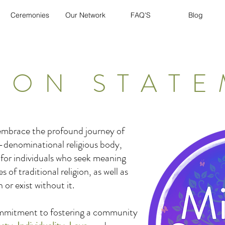
Ceremonies
Our Network
FAQ'S
Blog
ION STAT
 embrace the profound journey of
-denominational religious body,
 for individuals who seek meaning
of traditional religion, as well as
 or exist without it.
ommitment to fostering a community