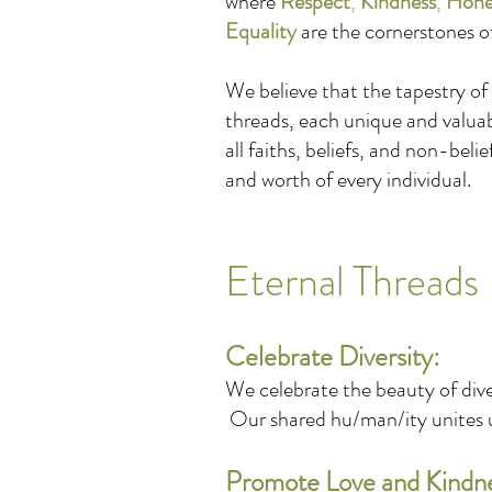
where
Respect
,
Kindness
,
Hone
Equality
are the cornerstones o
We believe that the tapestry of
threads, each unique and valua
all faiths, beliefs, and non-beli
and worth of every individual.
Eternal Threads 
Celebrate Diversity:
We celebrate the beauty of dive
Our shared hu/man/ity unites us
Promote Love and Kindn