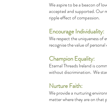
We aspire to be a beacon of lo
accepted and supported. Our m
ripple effect of compassion.
Encourage Individuality:
We respect the uniqueness of ev
recognise the value of personal 
Champion Equality:
Eternal Threads Ireland is commi
without discrimination. We stand
Nurture Faith:
We provide a nurturing environm
matter where they are on that 