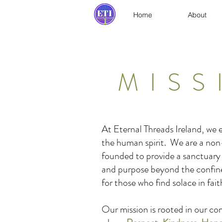
Home
About
MISS
At Eternal Threads Ireland, we
the human spirit. We are a non
founded to provide a sanctuary
and purpose beyond the confines 
for those who find solace in faith
Our mission is rooted in our c