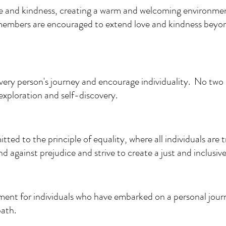
ve and kindness, creating a warm and welcoming environme
embers are encouraged to extend love and kindness beyon
ery person's journey and encourage individuality. No two 
exploration and self-discovery.
tted to the principle of equality, where all individuals are 
 against prejudice and strive to create a just and inclusive
ent for individuals who have embarked on a personal journ
path.