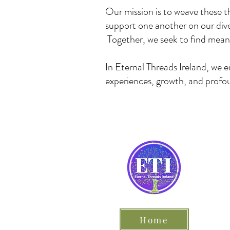
Our mission is to weave these t
support one another on our dive
Together, we seek to find meani
In Eternal Threads Ireland, we 
experiences, growth, and profou
Home