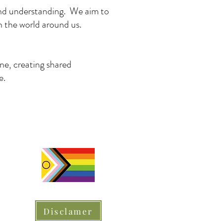
 and understanding. We aim to
h the world around us.
ine, creating shared
e.
Disclamer