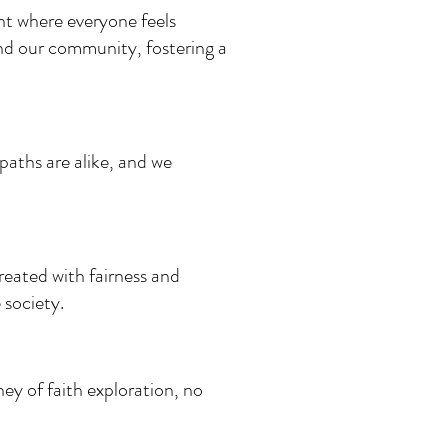
nt where everyone feels
d our community, fostering a
paths are alike, and we
treated with fairness and
 society.
ey of faith exploration, no