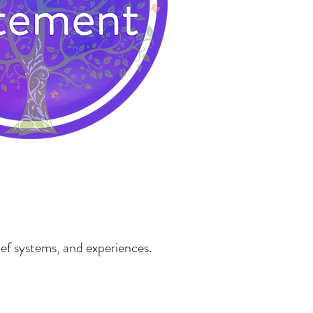
ief systems, and experiences.