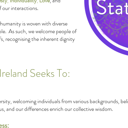
sty
,
Individuality
,
Love
, and
f our interactions.
 humanity is woven with diverse
ble. As such, we welcome people of
efs, recognising the inherent dignity
Ireland Seeks To:
rsity, welcoming individuals from various backgrounds, bel
, and our differences enrich our collective wisdom.
ess: