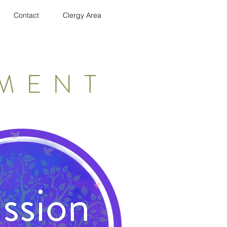
Contact
Clergy Area
EMENT