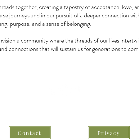
hreads together, creating a tapestry of acceptance, love,
rse journeys and in our pursuit of a deeper connection wit
ng, purpose, and a sense of belonging.
envision a community where the threads of our lives intertw
nd connections that will sustain us for generations to com
© 2026 Eternal Threads Ireland -
All Rights Reserved
Contact
Privacy