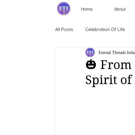
Home
About
All Posts
Celebration Of Life
Eternal Threads Irel
🎃 From
Spirit o