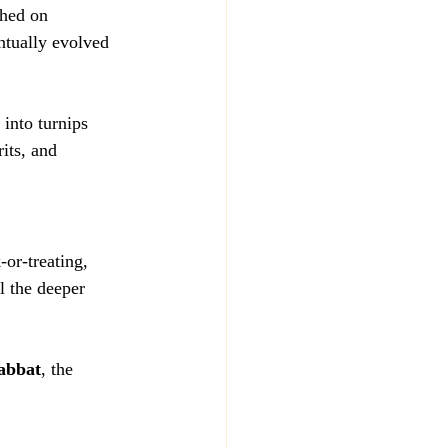
shed on 
ntually evolved 
 into turnips 
its, and 
-or-treating, 
l the deeper 
abbat
, the 