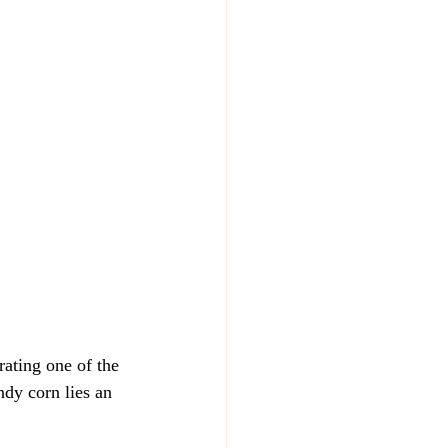
ating one of the 
ndy corn lies an 