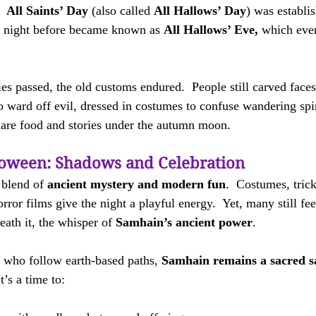
  
All Saints’ Day
 (also called 
All Hallows’ Day
) was establi
 night before became known as 
All Hallows’ Eve,
 which eve
es passed, the old customs endured.  People still carved faces
o ward off evil, dressed in costumes to confuse wandering spir
hare food and stories under the autumn moon.
oween: Shadows and Celebration
blend of 
ancient mystery and modern fun
.  Costumes, trick
ror films give the night a playful energy.  Yet, many still fee
ath it, the whisper of 
Samhain’s ancient power
.
 who follow earth-based paths, 
Samhain remains a sacred s
t’s a time to: