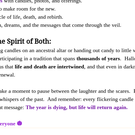
s
 with candles, photos, and offerings.
to make room for the new.
le of life, death, and rebirth.
on, dreams, and the messages that come through the veil.
e Spirit of Both:
g candles on an ancestral altar or handing out candy to little 
ticipating in a tradition that spans 
thousands of years
.  Hal
s that 
life and death are intertwined
, and that even in darkn
enewal. 
take a moment to pause between the laughter and the scares.  Fe
e whispers of the past.  And remember: every flickering candle 
nt message: 
The year is dying, but life will return again.
eryone 🎃