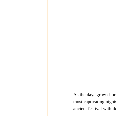
As the days grow short
most captivating nights
ancient festival with de