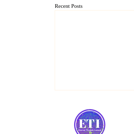
Recent Posts