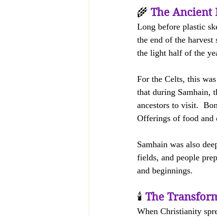
🌾 
The Ancient 
Long before plastic sk
the end of the harvest 
the light half of the y
For the Celts, this wa
that during Samhain, t
ancestors to visit.  Bo
Offerings of food and 
Samhain was also deepl
fields, and people prep
and beginnings.
🕯️ 
The Transform
When Christianity spre