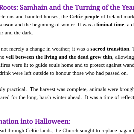
Roots: Samhain and the Turning of the Yea
eletons and haunted houses, the 
Celtic people
 of Ireland mar
season and the beginning of winter. It was a 
liminal time
, a 
ear and the dark.
s not merely a change in weather; it was a 
sacred transition
. 
he 
veil between the living and the dead grew thin
, allowing
nfires were lit to guide souls home and to protect against wande
drink were left outside to honour those who had passed on.
y practical.  The harvest was complete, animals were brough
ared for the long, harsh winter ahead.  It was a time of reflec
ation into Halloween:
ad through Celtic lands, the Church sought to replace pagan t