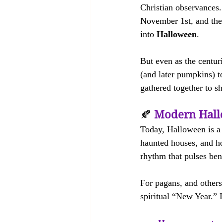
Christian observances.
November 1st, and the
into 
Halloween
.
But even as the centuri
(and later pumpkins) t
gathered together to s
🍂 
Modern Hall
Today, Halloween is a 
haunted houses, and hor
rhythm that pulses bene
For pagans, and others
spiritual “New Year.” I