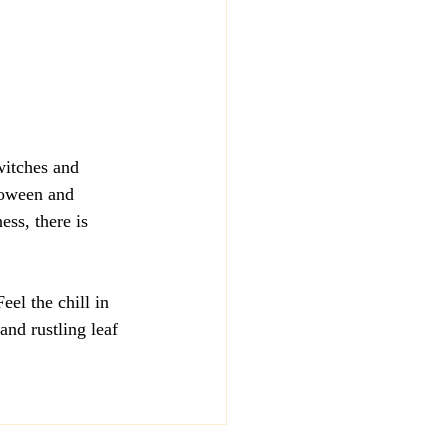
witches and 
loween and 
ess, there is 
el the chill in 
and rustling leaf 