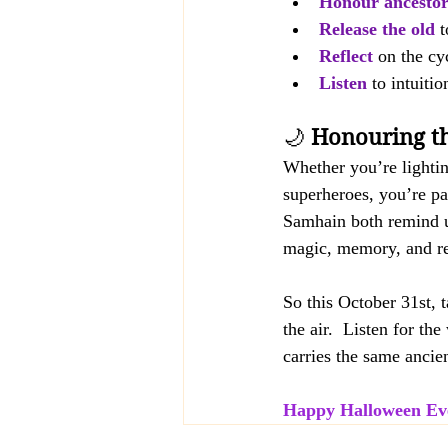
Honour ancestor
Release the old
 
Reflect
on the cyc
Listen
 to intuiti
🌙 
Honouring th
Whether you’re lightin
superheroes, you’re par
Samhain both remind u
magic, memory, and r
So this October 31st, 
the air.  Listen for th
carries the same ancie
Happy Halloween Ev