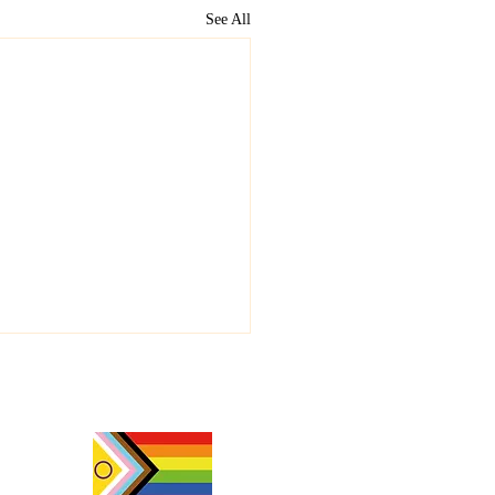
See All
y Beltane 🔥