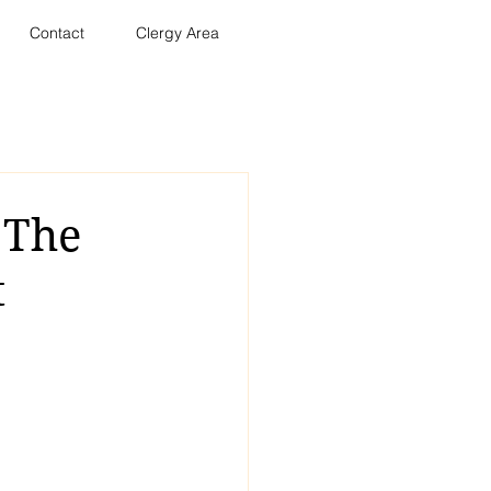
Contact
Clergy Area
 The
t