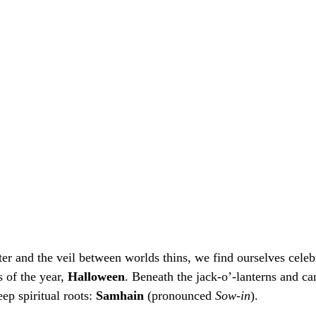
er and the veil between worlds thins, we find ourselves celebr
 of the year, 
Halloween
. Beneath the jack-o’-lanterns and ca
ep spiritual roots: 
Samhain
 (pronounced 
Sow-in
).