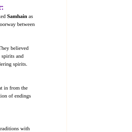
r:
ked 
Samhain
 as 
doorway between 
They believed 
 spirits and 
ring spirits.  
t in from the 
tion of endings 
raditions with 