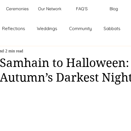
Ceremonies
Our Network
FAQ'S
Blog
Reflections
Weddings
Community
Sabbats
and
2 min read
 Samhain to Halloween:
f Autumn’s Darkest Nigh