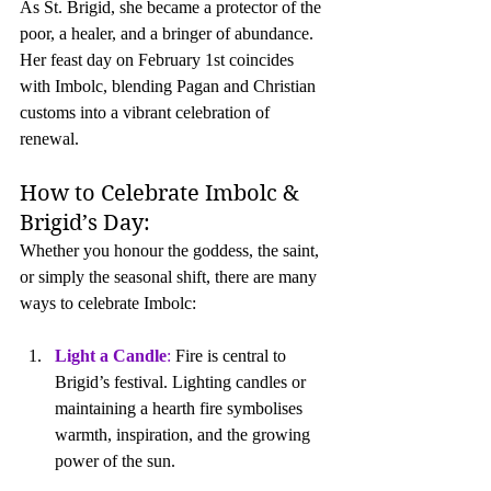
As St. Brigid, she became a protector of the 
poor, a healer, and a bringer of abundance.  
Her feast day on February 1st coincides 
with Imbolc, blending Pagan and Christian 
customs into a vibrant celebration of 
renewal.
How to Celebrate Imbolc & 
Brigid’s Day:
Whether you honour the goddess, the saint, 
or simply the seasonal shift, there are many 
ways to celebrate Imbolc:
Light a Candle
: 
Fire is central to 
Brigid’s festival. Lighting candles or 
maintaining a hearth fire symbolises 
warmth, inspiration, and the growing 
power of the sun.