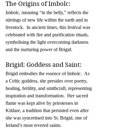
The Origins of Imbolc:
Imbolc, meaning “in the belly,” reflects the 
stirrings of new life within the earth and in 
livestock.  In ancient times, this festival was 
celebrated with fire and purification rituals, 
symbolising the light overcoming darkness 
and the nurturing power of Brigid.
Brigid: Goddess and Saint:
Brigid embodies the essence of Imbolc.  As 
a Celtic goddess, she presides over poetry, 
healing, fertility, and smithcraft, representing 
inspiration and transformation.  Her sacred 
flame was kept alive by priestesses in 
Kildare, a tradition that persisted even after 
she was syncretised into St. Brigid, one of 
Ireland’s most revered saints.