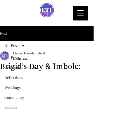
Post
All Posts
Eternal Threads Ireland
All Posts
2 min read
Brigid’s Day & Imbolc:
Celebration Of Life
Reflections
Weddings
Community
Sabbats