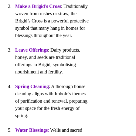
Make a Brigid’s Cross
: Traditionally 
woven from rushes or straw, the 
Brigid’s Cross is a powerful protective 
symbol that many hang in homes for 
blessings throughout the year.
Leave Offerings
: Dairy products, 
honey, and seeds are traditional 
offerings to Brigid, symbolising 
nourishment and fertility.
Spring Cleaning
: A thorough house 
cleaning aligns with Imbolc’s themes 
of purification and renewal, preparing 
your space for the fresh energy of 
spring.
Water Blessings
: 
Wells and sacred 