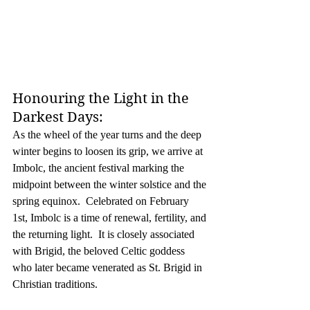
Honouring the Light in the 
Darkest Days:
As the wheel of the year turns and the deep 
winter begins to loosen its grip, we arrive at 
Imbolc, the ancient festival marking the 
midpoint between the winter solstice and the 
spring equinox.  Celebrated on February 
1st, Imbolc is a time of renewal, fertility, and 
the returning light.  It is closely associated 
with Brigid, the beloved Celtic goddess 
who later became venerated as St. Brigid in 
Christian traditions.