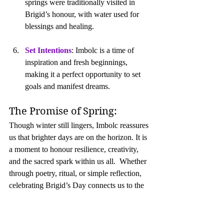
springs were traditionally visited in 
Brigid’s honour, with water used for 
blessings and healing.
Set Intentions
: Imbolc is a time of 
inspiration and fresh beginnings, 
making it a perfect opportunity to set 
goals and manifest dreams.
The Promise of Spring:
Though winter still lingers, Imbolc reassures 
us that brighter days are on the horizon. It is 
a moment to honour resilience, creativity, 
and the sacred spark within us all.  Whether 
through poetry, ritual, or simple reflection, 
celebrating Brigid’s Day connects us to the 
cycles of nature and the enduring power of 
light and life.