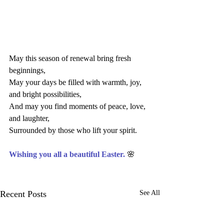
May this season of renewal bring fresh 
beginnings,
May your days be filled with warmth, joy, 
and bright possibilities,
And may you find moments of peace, love, 
and laughter, 
Surrounded by those who lift your spirit.
Wishing you all a beautiful Easter. 
🌸
Recent Posts
See All