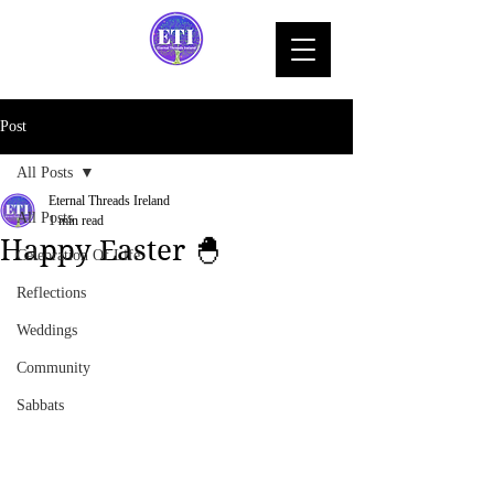
Post
All Posts
Eternal Threads Ireland
All Posts
1 min read
Happy Easter 🐣
Celebration Of Life
Reflections
Weddings
Community
Sabbats