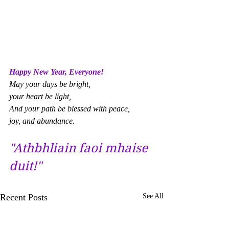
Happy New Year, Everyone! 
May your days be bright, 
your heart be light, 
And your path be blessed with peace, 
joy, and abundance.
"Athbhliain faoi mhaise 
duit!"
Recent Posts
See All