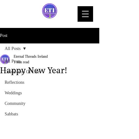
Post
All Posts
Eternal Threads Ireland
All Posts
1 min read
Happy New Year!
Celebration Of Life
Reflections
Weddings
Community
Sabbats