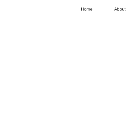
Home
About