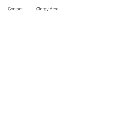
Contact
Clergy Area