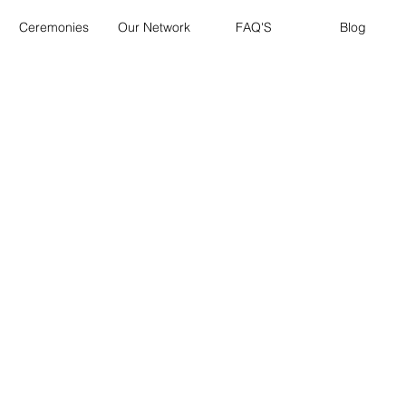
Ceremonies
Our Network
FAQ'S
Blog